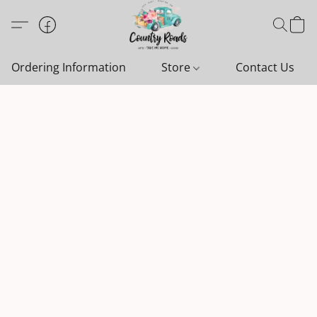
Ordering Information
Store
Contact Us