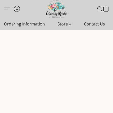
Ordering Information
Store
Contact Us