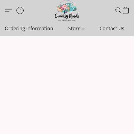
Ordering Information
Store
Contact Us