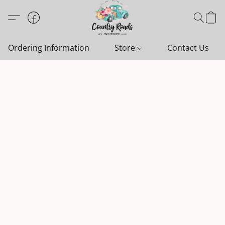
Ordering Information
Store
Contact Us