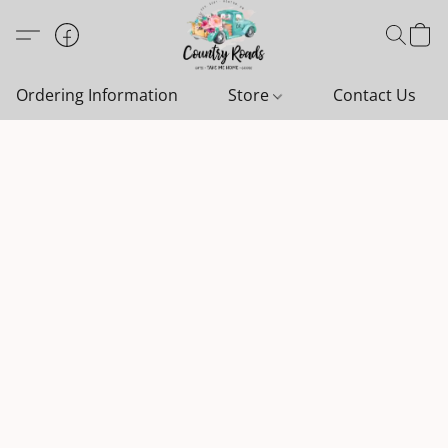
Ordering Information
Store
Contact Us