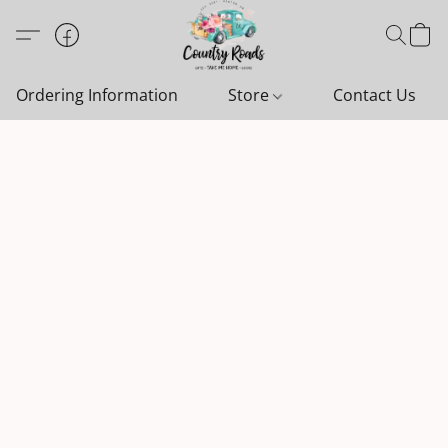
Ordering Information
Store
Contact Us