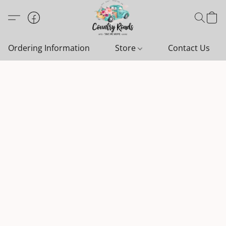
Ordering Information
Store
Contact Us