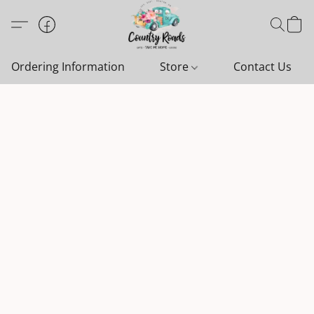
Ordering Information
Store
Contact Us