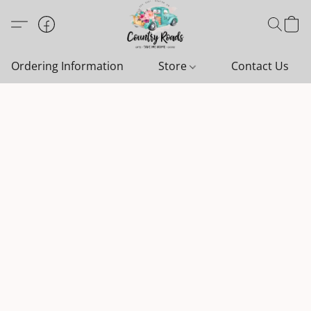
Ordering Information
Store
Contact Us